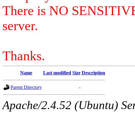
There is NO SENSITIV
server.
Thanks.
Name
Last modified
Size
Description
Parent Directory
-
Apache/2.4.52 (Ubuntu) Serv