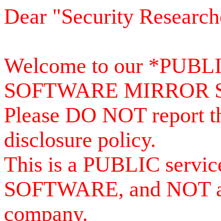
Dear "Security Research
Welcome to our *PUB
SOFTWARE MIRROR 
Please DO NOT report th
disclosure policy.
This is a PUBLIC serv
SOFTWARE, and NOT a se
company.