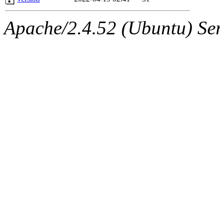
Apache/2.4.52 (Ubuntu) Serv