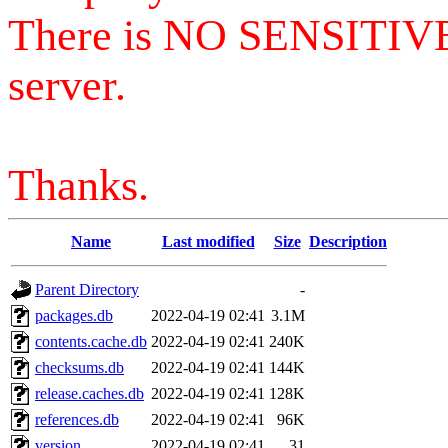
There is NO SENSITIV
server.
Thanks.
Name
Last modified
Size
Description
Parent Directory
-
packages.db
2022-04-19 02:41
3.1M
contents.cache.db
2022-04-19 02:41
240K
checksums.db
2022-04-19 02:41
144K
release.caches.db
2022-04-19 02:41
128K
references.db
2022-04-19 02:41
96K
version
2022-04-19 02:41
31