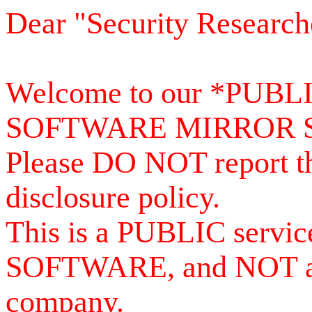
Dear "Security Research
Welcome to our *PUB
SOFTWARE MIRROR 
Please DO NOT report th
disclosure policy.
This is a PUBLIC serv
SOFTWARE, and NOT a se
company.