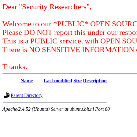
Dear "Security Researchers",
Welcome to our *PUBLIC* OPEN SOU
Please DO NOT report this under our respon
This is a PUBLIC service, with OPEN SO
There is NO SENSITIVE INFORMATION on 
Thanks.
Name
Last modified
Size
Description
Parent Directory
-
Apache/2.4.52 (Ubuntu) Server at ubuntu.bit.nl Port 80