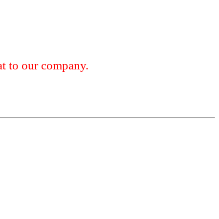
 to our company.