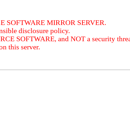
RCE SOFTWARE MIRROR SERVER.
sible disclosure policy.
URCE SOFTWARE, and NOT a security threat
this server.