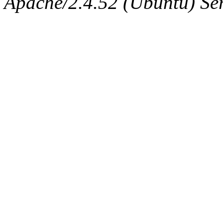
Apache/2.4.52 (Ubuntu) Serv