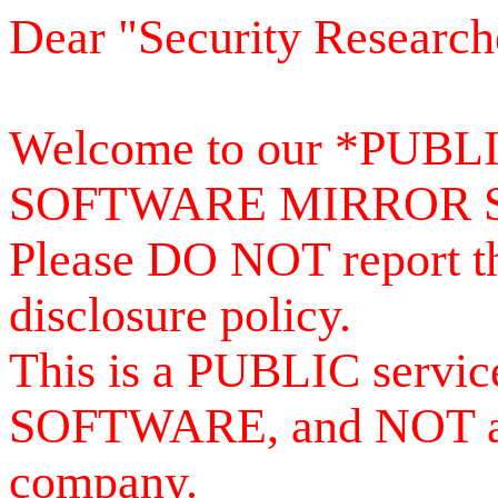
Dear "Security Research
Welcome to our *PUB
SOFTWARE MIRROR 
Please DO NOT report th
disclosure policy.
This is a PUBLIC serv
SOFTWARE, and NOT a se
company.