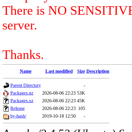
There is NO SENSITIV
server.
Thanks.
Name
Last modified
Size
Description
Parent Directory
-
Packages.gz
2026-08-06 22:23
53K
Packages.xz
2026-08-06 22:23
45K
Release
2026-08-06 22:23
105
by-hash/
2019-10-18 12:50
-