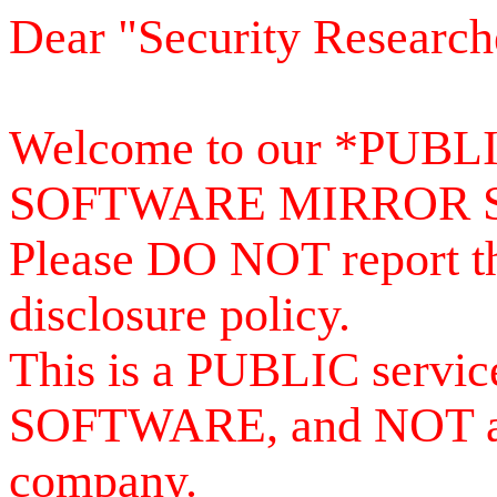
Dear "Security Research
Welcome to our *PUB
SOFTWARE MIRROR 
Please DO NOT report th
disclosure policy.
This is a PUBLIC serv
SOFTWARE, and NOT a se
company.