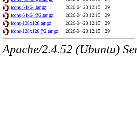
icons-64x64.tar.gz
2026-04-20 12:15
29
icons-64x64@2.tar.gz
2026-04-20 12:15
29
icons-128x128.tar.gz
2026-04-20 12:15
29
icons-128x128@2.tar.gz
2026-04-20 12:15
29
Apache/2.4.52 (Ubuntu) Serv