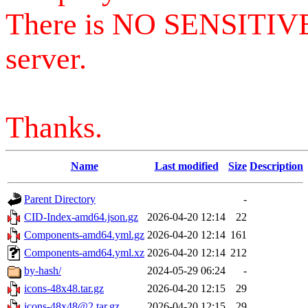
There is NO SENSITIV
server.
Thanks.
Name
Last modified
Size
Description
Parent Directory
-
CID-Index-amd64.json.gz
2026-04-20 12:14
22
Components-amd64.yml.gz
2026-04-20 12:14
161
Components-amd64.yml.xz
2026-04-20 12:14
212
by-hash/
2024-05-29 06:24
-
icons-48x48.tar.gz
2026-04-20 12:15
29
icons-48x48@2.tar.gz
2026-04-20 12:15
29